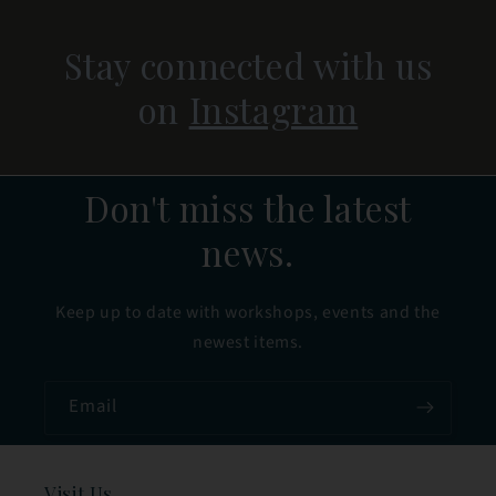
Stay connected with us
on
Instagram
Don't miss the latest
news.
Keep up to date with workshops, events and the
newest items.
Email
Visit Us