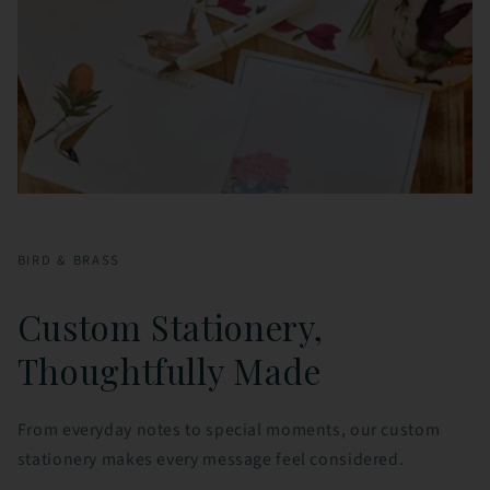
BIRD & BRASS
Custom Stationery,
Thoughtfully Made
From everyday notes to special moments, our custom
stationery makes every message feel considered.