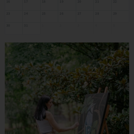
16
17
18
19
20
21
22
23
24
25
26
27
28
29
30
31
1
2
3
4
5