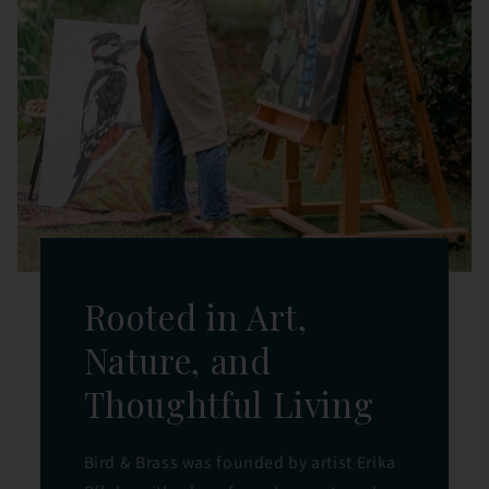
Rooted in Art,
Nature, and
Thoughtful Living
Bird & Brass was founded by artist Erika