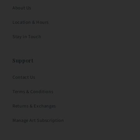
About Us
Location & Hours
Stay in Touch
Support
Contact Us
Terms & Conditions
Returns & Exchanges
Manage Art Subscription