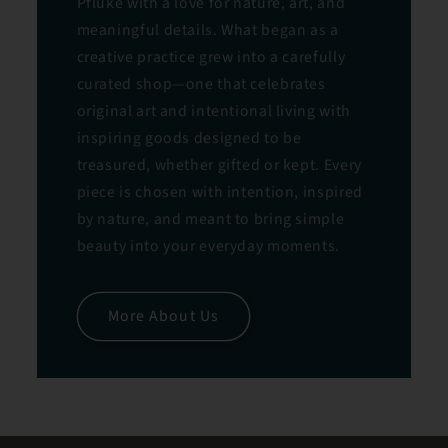
Pfluke with a love for nature, art, and
meaningful details. What began as a
creative practice grew into a carefully
curated shop—one that celebrates
original art and intentional living with
inspiring goods designed to be
treasured, whether gifted or kept. Every
piece is chosen with intention, inspired
by nature, and meant to bring simple
beauty into your everyday moments.
More About Us