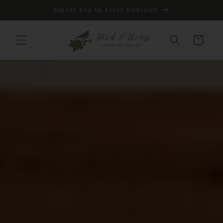
Skip to
Bakery Pop Up Every Saturday!
content
Cart