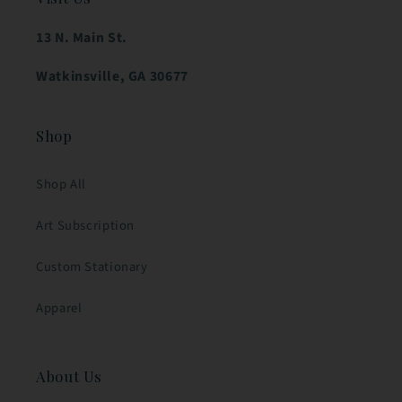
13 N. Main St.
Watkinsville, GA 30677
Shop
Shop All
Art Subscription
Custom Stationary
Apparel
About Us