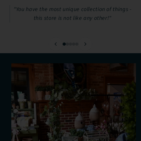
"You have the most unique collection of things -
this store is not like any other!"