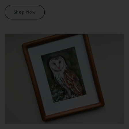
Shop Now