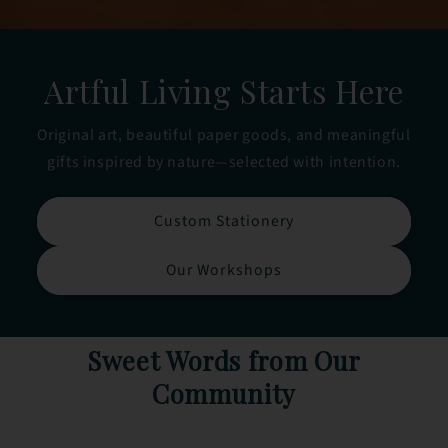
Artful Living Starts Here
Original art, beautiful paper goods, and meaningful
gifts inspired by nature—selected with intention.
Custom Stationery
Our Workshops
Sweet Words from Our
Community